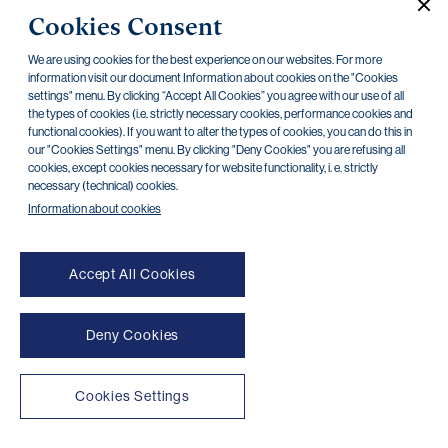
Cookies Consent
Travel Insurance Conditions – Kooperativa
16.07.2025
We are using cookies for the best experience on our websites. For more
Insurance Product Information Document travel
30.10.2024
information visit our document Information about cookies on the "Cookies
insurance (IPID) – Kooperativa
settings" menu. By clicking “Accept All Cookies” you agree with our use of all
the types of cookies (i.e. strictly necessary cookies, performance cookies and
functional cookies). If you want to alter the types of cookies, you can do this in
Assistance card for travel insurance –
24.09.2024
our "Cookies Settings" menu. By clicking "Deny Cookies" you are refusing all
Kooperativa
cookies, except cookies necessary for website functionality, i. e. strictly
necessary (technical) cookies.
Information about cookies
Accept All Cookies
Deny Cookies
NONSTOP payment card cancellation (+420) 222 244 266
NONSTOP internet banking cancellation (+420) 224 175 901
Cookies Settings
Transparent accounts
|
Third-party apps
|
Client API
|
Sitemap
|
Terms of use
|
Cookies
Copyright © 2026 PPF banka a. s.