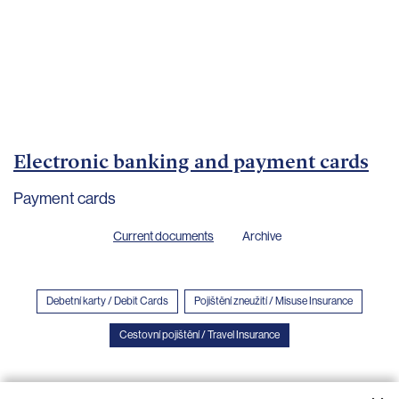
Important
documents
Internet
banking
Careers
Contacts
Electronic banking and payment cards
Payment cards
Current documents
Archive
Debetní karty / Debit Cards
Pojištění zneužití / Misuse Insurance
Cestovní pojištění / Travel Insurance