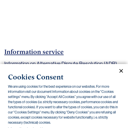
Important
documents
Internet
banking
Careers
Contacts
Information service
Information on Alternative Dispute Resolution (ADR)
procedures
Cookies Consent
Current documents
Archive
We are using cookies for the best experience on our websites. For more
information visit our document Information about cookies on the "Cookies
settings" menu. By clicking “Accept All Cookies” you agree with our use of all
the types of cookies (i.e. strictly necessary cookies, performance cookies and
functional cookies). If you want to alter the types of cookies, you can do this in
our "Cookies Settings" menu. By clicking "Deny Cookies" you are refusing all
Information responsibility
30.08.2019
cookies, except cookies necessary for website functionality, i. e. strictly
necessary (technical) cookies.