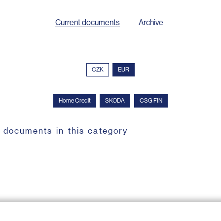
Current documents
Archive
CZK
EUR
Home Credit
SKODA
CSG FIN
 documents in this category