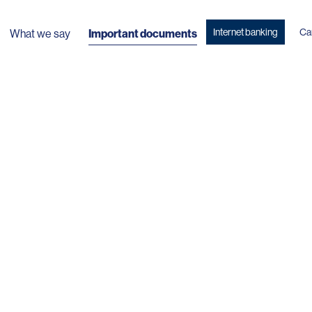
Internet banking
Ca
What we say
Important documents