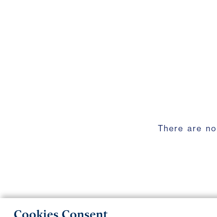
There are no
Cookies Consent