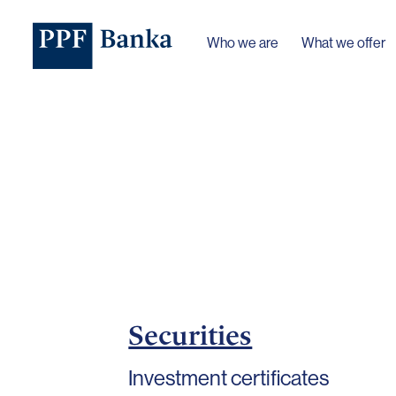
Who we are
What we offer
Securities
Investment certificates