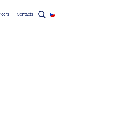
reers
Contacts