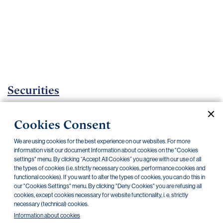
Important
documents
Internet
banking
Careers
Contacts
Securities
Investment certificates
Cookies Consent
Current documents
Archive
We are using cookies for the best experience on our websites. For more
information visit our document Information about cookies on the "Cookies
settings" menu. By clicking “Accept All Cookies” you agree with our use of all
the types of cookies (i.e. strictly necessary cookies, performance cookies and
CZK
EUR
functional cookies). If you want to alter the types of cookies, you can do this in
our "Cookies Settings" menu. By clicking "Deny Cookies" you are refusing all
cookies, except cookies necessary for website functionality, i. e. strictly
Home Credit
SKODA
CSG FIN
necessary (technical) cookies.
Information about cookies