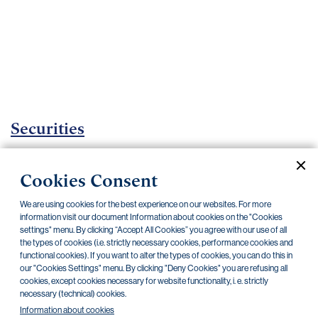
Important
documents
Internet
banking
Careers
Contacts
Securities
Investment certificates
Cookies Consent
Current documents
Archive
We are using cookies for the best experience on our websites. For more
information visit our document Information about cookies on the "Cookies
settings" menu. By clicking “Accept All Cookies” you agree with our use of all
CZK
EUR
the types of cookies (i.e. strictly necessary cookies, performance cookies and
functional cookies). If you want to alter the types of cookies, you can do this in
our "Cookies Settings" menu. By clicking "Deny Cookies" you are refusing all
cookies, except cookies necessary for website functionality, i. e. strictly
Home Credit
SKODA
CSG FIN
necessary (technical) cookies.
Information about cookies