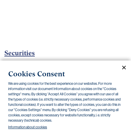
Important
documents
Internet
banking
Careers
Contacts
Securities
Investment certificates
Cookies Consent
Current documents
Archive
We are using cookies for the best experience on our websites. For more
information visit our document Information about cookies on the "Cookies
settings" menu. By clicking “Accept All Cookies” you agree with our use of all
CZK
EUR
the types of cookies (i.e. strictly necessary cookies, performance cookies and
functional cookies). If you want to alter the types of cookies, you can do this in
our "Cookies Settings" menu. By clicking "Deny Cookies" you are refusing all
cookies, except cookies necessary for website functionality, i. e. strictly
Home Credit
SKODA
CSG FIN
necessary (technical) cookies.
Information about cookies