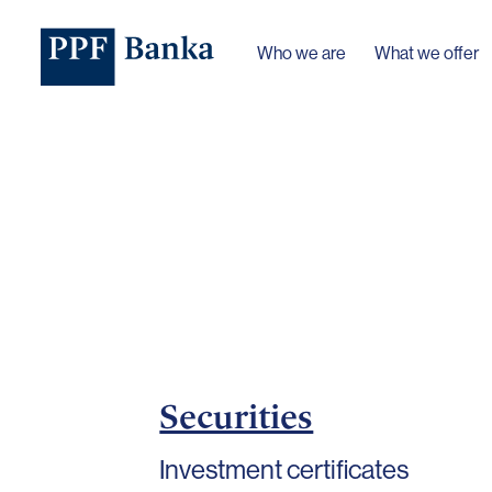
Who we are
What we offer
Securities
Investment certificates