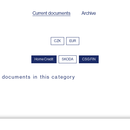
Current documents
Archive
CZK
EUR
Home Credit
SKODA
CSG FIN
 documents in this category