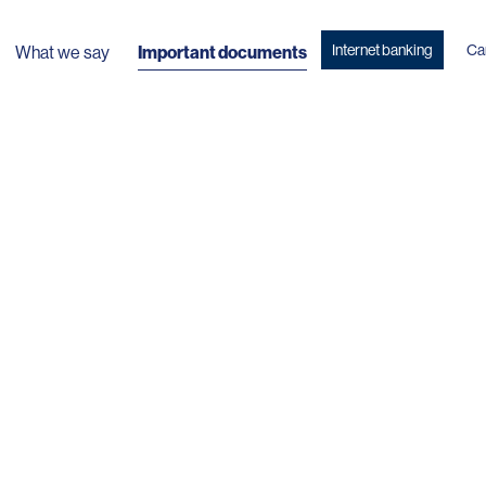
Internet banking
Ca
What we say
Important documents