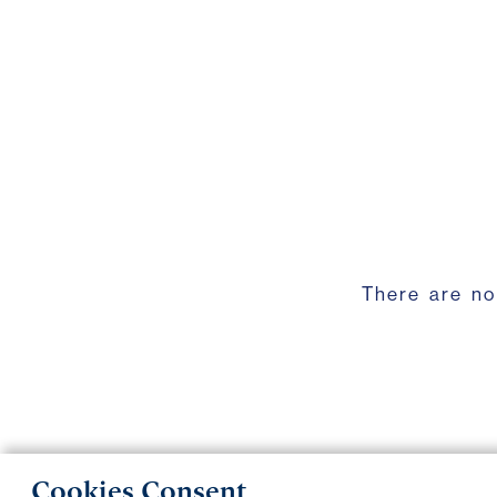
There are no
Cookies Consent