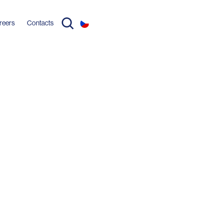
reers
Contacts