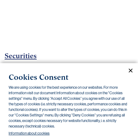
Important
documents
Internet
banking
Careers
Contacts
Securities
Investment certificates
Cookies Consent
Current documents
Archive
We are using cookies for the best experience on our websites. For more
information visit our document Information about cookies on the "Cookies
settings" menu. By clicking “Accept All Cookies” you agree with our use of all
the types of cookies (i.e. strictly necessary cookies, performance cookies and
CZK
EUR
functional cookies). If you want to alter the types of cookies, you can do this in
our "Cookies Settings" menu. By clicking "Deny Cookies" you are refusing all
cookies, except cookies necessary for website functionality, i. e. strictly
Home Credit
SKODA
CSG FIN
necessary (technical) cookies.
Information about cookies