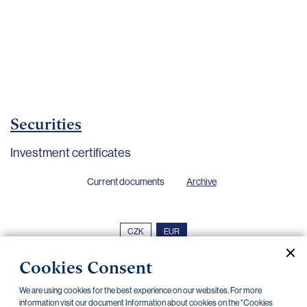
Important
documents
Internet
banking
Careers
Contacts
Securities
Investment certificates
Current documents
Archive
CZK
EUR
Cookies Consent
Home Credit
SKODA
CSG FIN
We are using cookies for the best experience on our websites. For more
information visit our document Information about cookies on the "Cookies