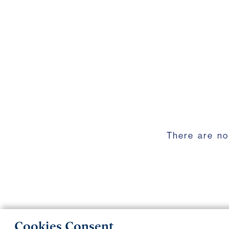
There are no
Cookies Consent