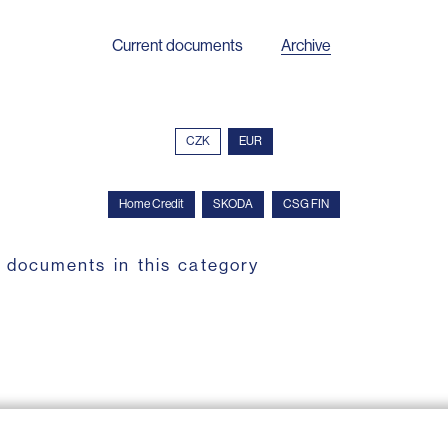
Current documents
Archive
CZK
EUR
Home Credit
SKODA
CSG FIN
 documents in this category