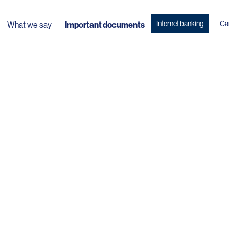
Internet banking
Ca
What we say
Important documents