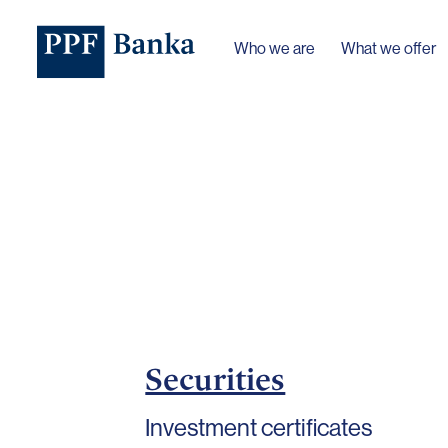
Who we are
What we offer
Securities
Investment certificates