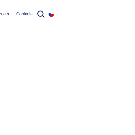
reers
Contacts