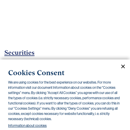
Important
documents
Internet
banking
Careers
Contacts
Securities
Investment certificates
Cookies Consent
Current documents
Archive
We are using cookies for the best experience on our websites. For more
information visit our document Information about cookies on the "Cookies
settings" menu. By clicking “Accept All Cookies” you agree with our use of all
the types of cookies (i.e. strictly necessary cookies, performance cookies and
CZK
EUR
functional cookies). If you want to alter the types of cookies, you can do this in
our "Cookies Settings" menu. By clicking "Deny Cookies" you are refusing all
cookies, except cookies necessary for website functionality, i. e. strictly
Home Credit
SKODA
CSG FIN
necessary (technical) cookies.
Information about cookies