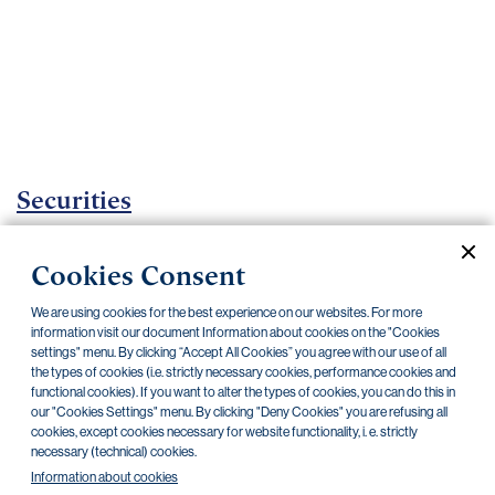
Important
documents
Internet
banking
Careers
Contacts
Securities
Investment certificates
Cookies Consent
Current documents
Archive
We are using cookies for the best experience on our websites. For more
information visit our document Information about cookies on the "Cookies
settings" menu. By clicking “Accept All Cookies” you agree with our use of all
the types of cookies (i.e. strictly necessary cookies, performance cookies and
CZK
EUR
functional cookies). If you want to alter the types of cookies, you can do this in
our "Cookies Settings" menu. By clicking "Deny Cookies" you are refusing all
cookies, except cookies necessary for website functionality, i. e. strictly
Home Credit
SKODA
CSG FIN
necessary (technical) cookies.
Information about cookies