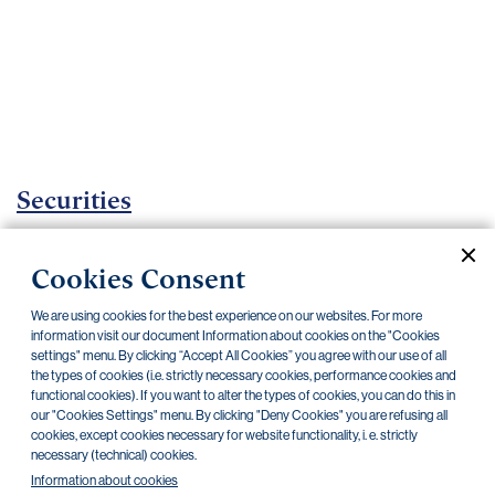
Important
documents
Internet
banking
Careers
Contacts
Securities
Investment certificates
Cookies Consent
Current documents
Archive
We are using cookies for the best experience on our websites. For more
information visit our document Information about cookies on the "Cookies
settings" menu. By clicking “Accept All Cookies” you agree with our use of all
CZK
EUR
the types of cookies (i.e. strictly necessary cookies, performance cookies and
functional cookies). If you want to alter the types of cookies, you can do this in
our "Cookies Settings" menu. By clicking "Deny Cookies" you are refusing all
cookies, except cookies necessary for website functionality, i. e. strictly
Home Credit
SKODA
CSG FIN
necessary (technical) cookies.
Information about cookies