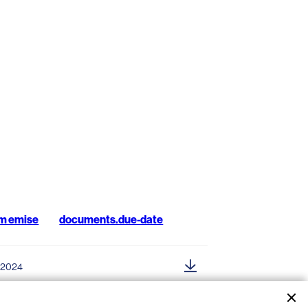
m emise
documents.due-date
.2024