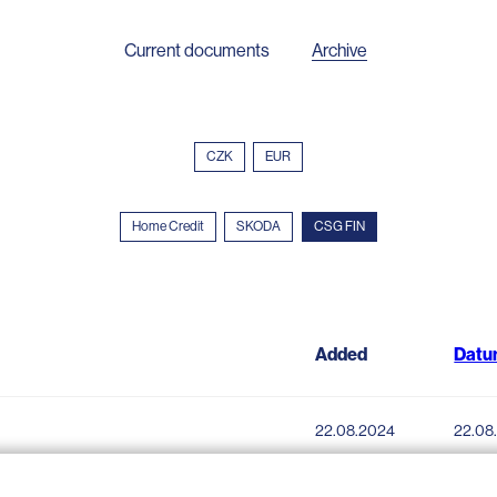
Current documents
Archive
CZK
EUR
Home Credit
SKODA
CSG FIN
Added
Datu
22.08.2024
22.08