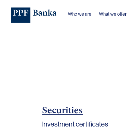
Who we are
What we offer
Securities
Investment certificates