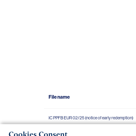
File name
IC PPFB EUR 02/25 (notice of early redemption)
Cookies Consent