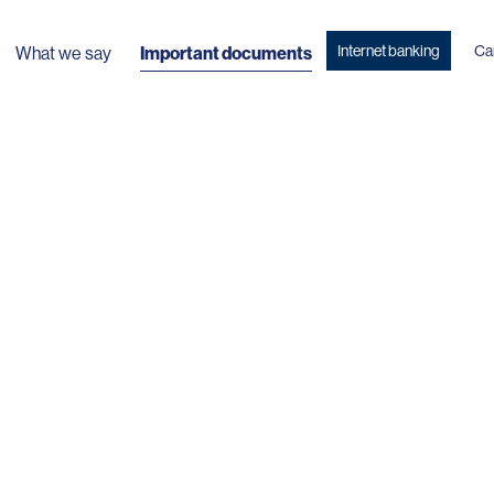
Internet banking
Ca
What we say
Important documents