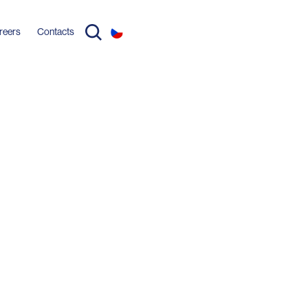
reers
Contacts