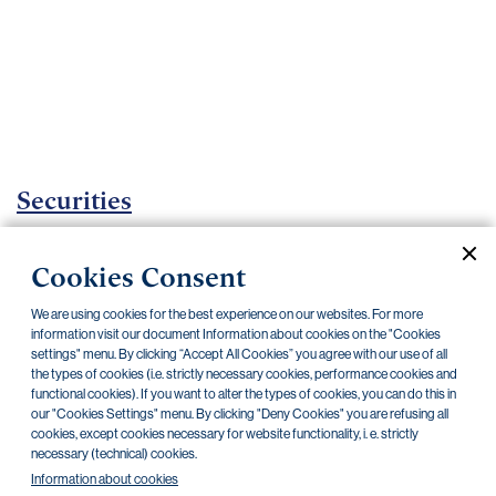
Important
documents
Internet
banking
Careers
Contacts
Securities
Investment certificates
Cookies Consent
Current documents
Archive
We are using cookies for the best experience on our websites. For more
information visit our document Information about cookies on the "Cookies
settings" menu. By clicking “Accept All Cookies” you agree with our use of all
the types of cookies (i.e. strictly necessary cookies, performance cookies and
CZK
EUR
functional cookies). If you want to alter the types of cookies, you can do this in
our "Cookies Settings" menu. By clicking "Deny Cookies" you are refusing all
cookies, except cookies necessary for website functionality, i. e. strictly
Home Credit
SKODA
CSG FIN
necessary (technical) cookies.
Information about cookies