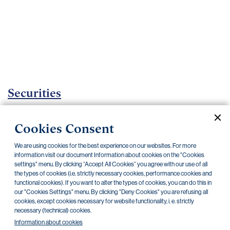
Important
documents
Internet
banking
Careers
Contacts
Securities
Investment certificates
Cookies Consent
Current documents
Archive
We are using cookies for the best experience on our websites. For more
information visit our document Information about cookies on the "Cookies
settings" menu. By clicking “Accept All Cookies” you agree with our use of all
the types of cookies (i.e. strictly necessary cookies, performance cookies and
CZK
EUR
functional cookies). If you want to alter the types of cookies, you can do this in
our "Cookies Settings" menu. By clicking "Deny Cookies" you are refusing all
cookies, except cookies necessary for website functionality, i. e. strictly
Home Credit
SKODA
CSG FIN
necessary (technical) cookies.
Information about cookies