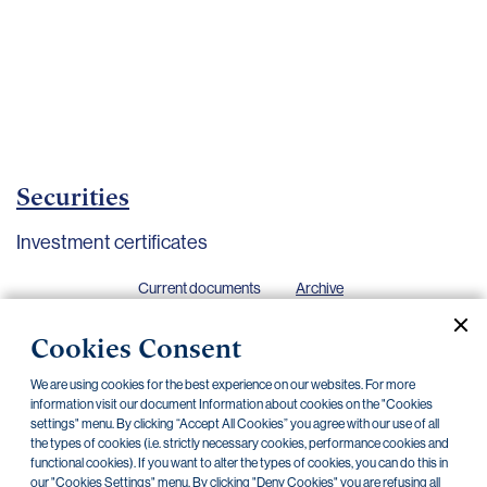
Important
documents
Internet
banking
Careers
Contacts
Securities
Investment certificates
Current documents
Archive
Cookies Consent
CZK
EUR
We are using cookies for the best experience on our websites. For more
information visit our document Information about cookies on the "Cookies
settings" menu. By clicking “Accept All Cookies” you agree with our use of all
Home Credit
SKODA
CSG FIN
the types of cookies (i.e. strictly necessary cookies, performance cookies and
functional cookies). If you want to alter the types of cookies, you can do this in
our "Cookies Settings" menu. By clicking "Deny Cookies" you are refusing all