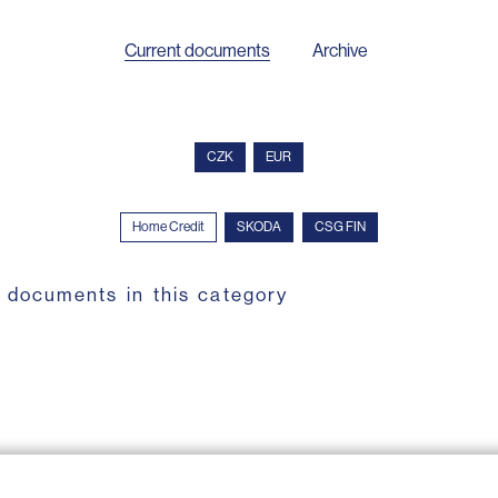
Current documents
Archive
CZK
EUR
Home Credit
SKODA
CSG FIN
 documents in this category