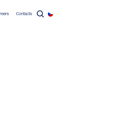
reers
Contacts