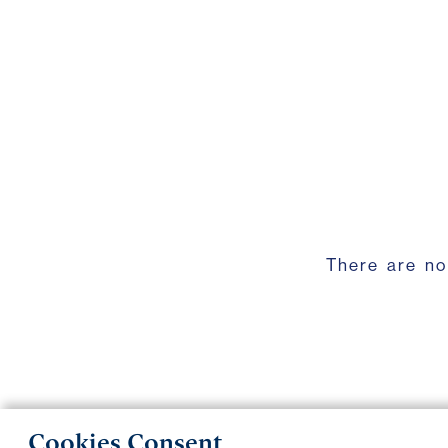
There are no
Cookies Consent