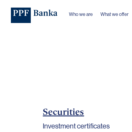
Who we are
What we offer
Securities
Investment certificates