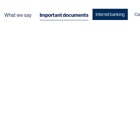
Internet banking
Ca
What we say
Important documents