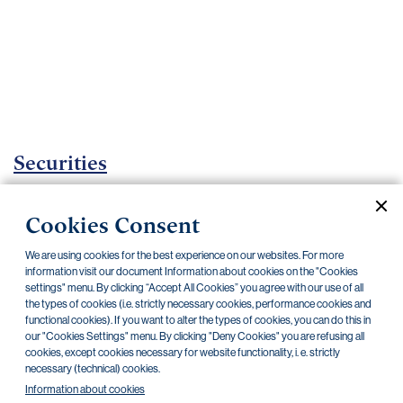
Important
documents
Internet
banking
Careers
Contacts
Securities
Investment certificates
Cookies Consent
Current documents
Archive
We are using cookies for the best experience on our websites. For more
information visit our document Information about cookies on the "Cookies
settings" menu. By clicking “Accept All Cookies” you agree with our use of all
the types of cookies (i.e. strictly necessary cookies, performance cookies and
CZK
EUR
functional cookies). If you want to alter the types of cookies, you can do this in
our "Cookies Settings" menu. By clicking "Deny Cookies" you are refusing all
cookies, except cookies necessary for website functionality, i. e. strictly
Home Credit
SKODA
CSG FIN
necessary (technical) cookies.
Information about cookies