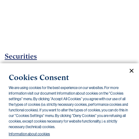
Important
documents
Internet
banking
Careers
Contacts
Securities
Investment certificates
Cookies Consent
Current documents
Archive
We are using cookies for the best experience on our websites. For more
information visit our document Information about cookies on the "Cookies
settings" menu. By clicking “Accept All Cookies” you agree with our use of all
the types of cookies (i.e. strictly necessary cookies, performance cookies and
CZK
EUR
functional cookies). If you want to alter the types of cookies, you can do this in
our "Cookies Settings" menu. By clicking "Deny Cookies" you are refusing all
cookies, except cookies necessary for website functionality, i. e. strictly
Home Credit
SKODA
CSG FIN
necessary (technical) cookies.
Information about cookies