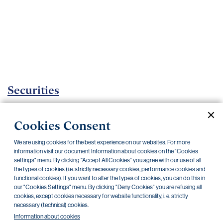
Important
documents
Internet
banking
Careers
Contacts
Securities
Investment certificates
Cookies Consent
Current documents
Archive
We are using cookies for the best experience on our websites. For more
information visit our document Information about cookies on the "Cookies
settings" menu. By clicking “Accept All Cookies” you agree with our use of all
CZK
EUR
the types of cookies (i.e. strictly necessary cookies, performance cookies and
functional cookies). If you want to alter the types of cookies, you can do this in
our "Cookies Settings" menu. By clicking "Deny Cookies" you are refusing all
cookies, except cookies necessary for website functionality, i. e. strictly
Home Credit
SKODA
CSG FIN
necessary (technical) cookies.
Information about cookies