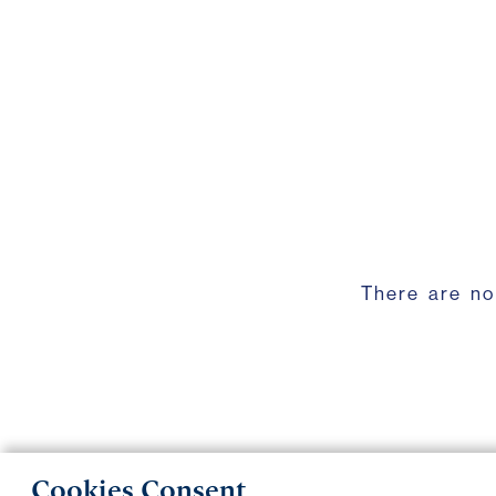
There are no
Cookies Consent