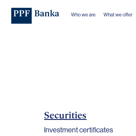
Who we are
What we offer
Securities
Investment certificates