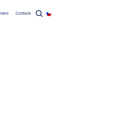
reers
Contacts