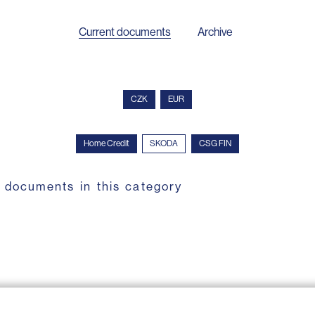
Current documents
Archive
CZK
EUR
Home Credit
SKODA
CSG FIN
 documents in this category