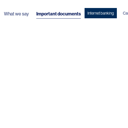
Internet banking
Ca
What we say
Important documents