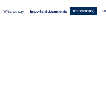
Internet banking
Ca
What we say
Important documents