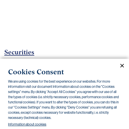
Important
documents
Internet
banking
Careers
Contacts
Securities
Investment certificates
Cookies Consent
Current documents
Archive
We are using cookies for the best experience on our websites. For more
information visit our document Information about cookies on the "Cookies
settings" menu. By clicking “Accept All Cookies” you agree with our use of all
the types of cookies (i.e. strictly necessary cookies, performance cookies and
CZK
EUR
functional cookies). If you want to alter the types of cookies, you can do this in
our "Cookies Settings" menu. By clicking "Deny Cookies" you are refusing all
cookies, except cookies necessary for website functionality, i. e. strictly
Home Credit
SKODA
CSG FIN
necessary (technical) cookies.
Information about cookies