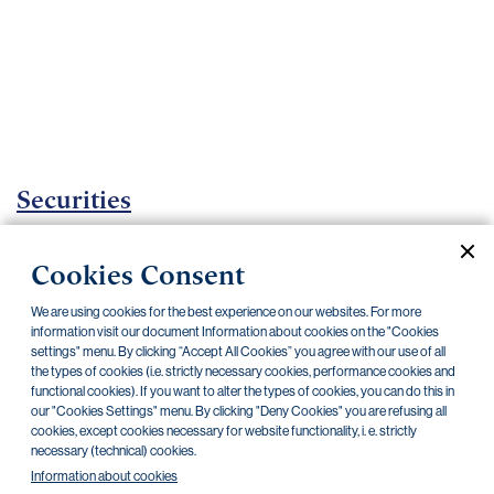
Important
documents
Internet
banking
Careers
Contacts
Securities
Investment certificates
Cookies Consent
Current documents
Archive
We are using cookies for the best experience on our websites. For more
information visit our document Information about cookies on the "Cookies
settings" menu. By clicking “Accept All Cookies” you agree with our use of all
the types of cookies (i.e. strictly necessary cookies, performance cookies and
CZK
EUR
functional cookies). If you want to alter the types of cookies, you can do this in
our "Cookies Settings" menu. By clicking "Deny Cookies" you are refusing all
cookies, except cookies necessary for website functionality, i. e. strictly
Home Credit
SKODA
CSG FIN
necessary (technical) cookies.
Information about cookies