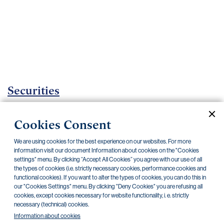
Important
documents
Internet
banking
Careers
Contacts
Securities
Investment certificates
Cookies Consent
Current documents
Archive
We are using cookies for the best experience on our websites. For more
information visit our document Information about cookies on the "Cookies
settings" menu. By clicking “Accept All Cookies” you agree with our use of all
the types of cookies (i.e. strictly necessary cookies, performance cookies and
CZK
EUR
functional cookies). If you want to alter the types of cookies, you can do this in
our "Cookies Settings" menu. By clicking "Deny Cookies" you are refusing all
cookies, except cookies necessary for website functionality, i. e. strictly
Home Credit
SKODA
CSG FIN
necessary (technical) cookies.
Information about cookies