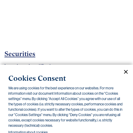
Important
documents
Internet
banking
Careers
Contacts
Securities
Investment certificates
Cookies Consent
Current documents
Archive
We are using cookies for the best experience on our websites. For more
information visit our document Information about cookies on the "Cookies
settings" menu. By clicking “Accept All Cookies” you agree with our use of all
CZK
EUR
the types of cookies (i.e. strictly necessary cookies, performance cookies and
functional cookies). If you want to alter the types of cookies, you can do this in
our "Cookies Settings" menu. By clicking "Deny Cookies" you are refusing all
Home Credit
SKODA
CSG FIN
cookies, except cookies necessary for website functionality, i. e. strictly
necessary (technical) cookies.
Information about cookies