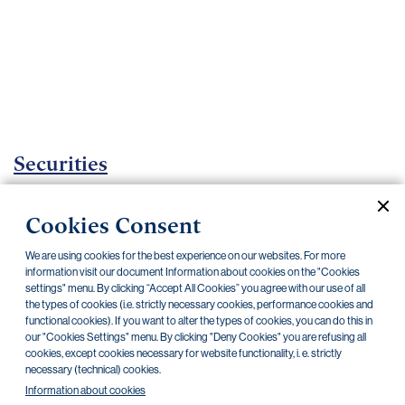
Important
documents
Internet
banking
Careers
Contacts
Securities
Investment certificates
Cookies Consent
Current documents
Archive
We are using cookies for the best experience on our websites. For more
information visit our document Information about cookies on the "Cookies
settings" menu. By clicking “Accept All Cookies” you agree with our use of all
the types of cookies (i.e. strictly necessary cookies, performance cookies and
CZK
EUR
functional cookies). If you want to alter the types of cookies, you can do this in
our "Cookies Settings" menu. By clicking "Deny Cookies" you are refusing all
cookies, except cookies necessary for website functionality, i. e. strictly
Home Credit
SKODA
CSG FIN
necessary (technical) cookies.
Information about cookies