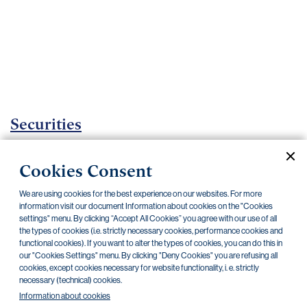
Important
documents
Internet
banking
Careers
Contacts
Securities
Investment certificates
Cookies Consent
Current documents
Archive
We are using cookies for the best experience on our websites. For more
information visit our document Information about cookies on the "Cookies
settings" menu. By clicking “Accept All Cookies” you agree with our use of all
the types of cookies (i.e. strictly necessary cookies, performance cookies and
CZK
EUR
functional cookies). If you want to alter the types of cookies, you can do this in
our "Cookies Settings" menu. By clicking "Deny Cookies" you are refusing all
cookies, except cookies necessary for website functionality, i. e. strictly
Home Credit
SKODA
CSG FIN
necessary (technical) cookies.
Information about cookies