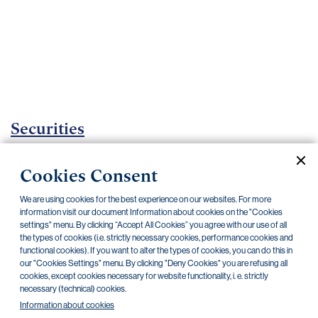
Important
documents
Internet
banking
Careers
Contacts
Securities
Investment certificates
Cookies Consent
Current documents
Archive
We are using cookies for the best experience on our websites. For more
information visit our document Information about cookies on the "Cookies
settings" menu. By clicking “Accept All Cookies” you agree with our use of all
the types of cookies (i.e. strictly necessary cookies, performance cookies and
CZK
EUR
functional cookies). If you want to alter the types of cookies, you can do this in
our "Cookies Settings" menu. By clicking "Deny Cookies" you are refusing all
cookies, except cookies necessary for website functionality, i. e. strictly
Home Credit
SKODA
CSG FIN
necessary (technical) cookies.
Information about cookies