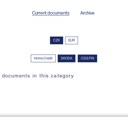
Current documents
Archive
CZK
EUR
Home Credit
SKODA
CSG FIN
 documents in this category