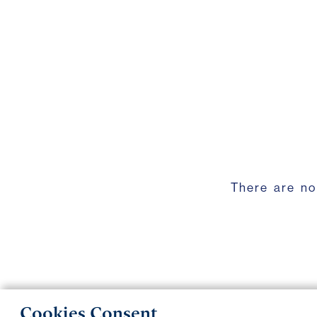
There are no
Cookies Consent