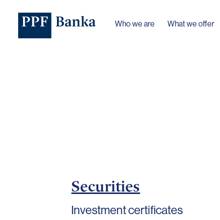
Who we are
What we offer
Securities
Investment certificates