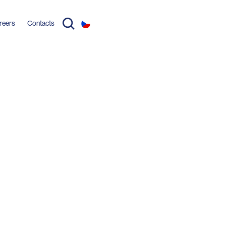
reers
Contacts