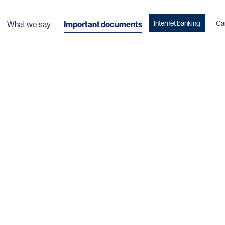
Internet banking
Ca
What we say
Important documents