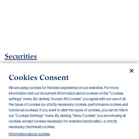
Important
documents
Internet
banking
Careers
Contacts
Securities
Investment certificates
Cookies Consent
Current documents
Archive
We are using cookies for the best experience on our websites. For more
information visit our document Information about cookies on the "Cookies
settings" menu. By clicking “Accept All Cookies” you agree with our use of all
the types of cookies (i.e. strictly necessary cookies, performance cookies and
CZK
EUR
functional cookies). If you want to alter the types of cookies, you can do this in
our "Cookies Settings" menu. By clicking "Deny Cookies" you are refusing all
cookies, except cookies necessary for website functionality, i. e. strictly
Home Credit
SKODA
CSG FIN
necessary (technical) cookies.
Information about cookies