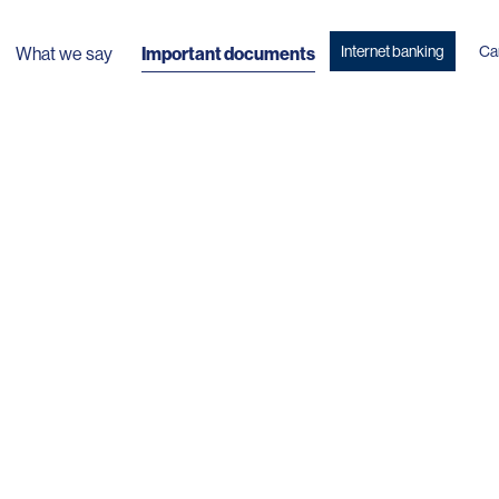
Internet banking
Ca
What we say
Important documents