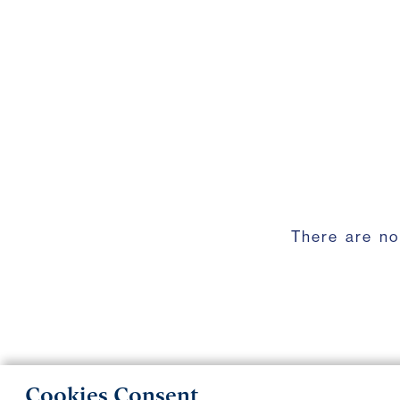
There are no
Cookies Consent