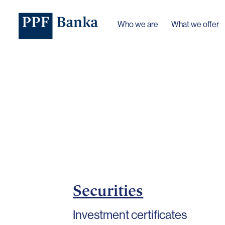
Who we are
What we offer
Securities
Investment certificates