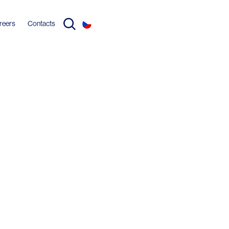
reers
Contacts