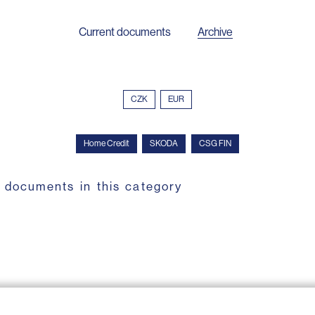
Current documents
Archive
CZK
EUR
Home Credit
SKODA
CSG FIN
 documents in this category