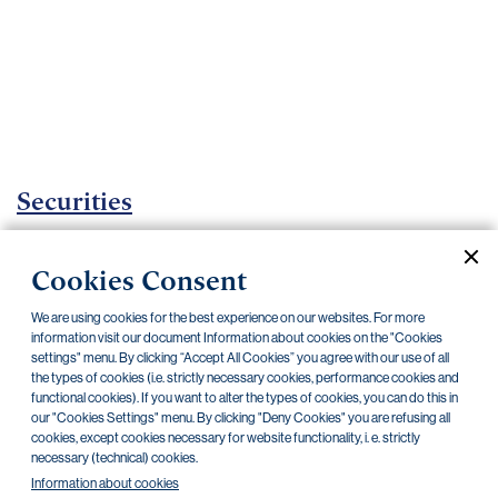
Important
documents
Internet
banking
Careers
Contacts
Securities
Investment certificates
Cookies Consent
Current documents
Archive
We are using cookies for the best experience on our websites. For more
information visit our document Information about cookies on the "Cookies
settings" menu. By clicking “Accept All Cookies” you agree with our use of all
CZK
EUR
the types of cookies (i.e. strictly necessary cookies, performance cookies and
functional cookies). If you want to alter the types of cookies, you can do this in
our "Cookies Settings" menu. By clicking "Deny Cookies" you are refusing all
cookies, except cookies necessary for website functionality, i. e. strictly
Home Credit
SKODA
CSG FIN
necessary (technical) cookies.
Information about cookies