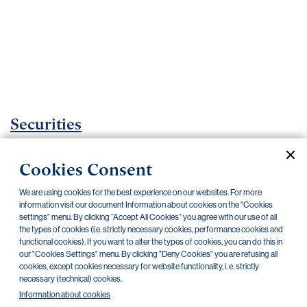
Important
documents
Internet
banking
Careers
Contacts
Securities
Investment certificates
Cookies Consent
Current documents
Archive
We are using cookies for the best experience on our websites. For more
information visit our document Information about cookies on the "Cookies
settings" menu. By clicking “Accept All Cookies” you agree with our use of all
the types of cookies (i.e. strictly necessary cookies, performance cookies and
CZK
EUR
functional cookies). If you want to alter the types of cookies, you can do this in
our "Cookies Settings" menu. By clicking "Deny Cookies" you are refusing all
cookies, except cookies necessary for website functionality, i. e. strictly
Home Credit
SKODA
CSG FIN
necessary (technical) cookies.
Information about cookies