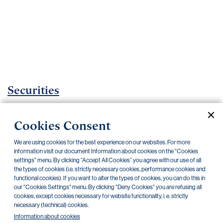
Important
documents
Internet
banking
Careers
Contacts
Securities
Investment certificates
Cookies Consent
Current documents
Archive
We are using cookies for the best experience on our websites. For more
information visit our document Information about cookies on the "Cookies
settings" menu. By clicking “Accept All Cookies” you agree with our use of all
CZK
EUR
the types of cookies (i.e. strictly necessary cookies, performance cookies and
functional cookies). If you want to alter the types of cookies, you can do this in
our "Cookies Settings" menu. By clicking "Deny Cookies" you are refusing all
cookies, except cookies necessary for website functionality, i. e. strictly
Home Credit
SKODA
CSG FIN
necessary (technical) cookies.
Information about cookies