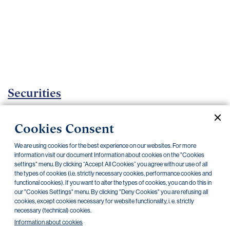
Important
documents
Internet
banking
Careers
Contacts
Securities
Investment certificates
Cookies Consent
Current documents
Archive
We are using cookies for the best experience on our websites. For more
information visit our document Information about cookies on the "Cookies
settings" menu. By clicking “Accept All Cookies” you agree with our use of all
the types of cookies (i.e. strictly necessary cookies, performance cookies and
CZK
EUR
functional cookies). If you want to alter the types of cookies, you can do this in
our "Cookies Settings" menu. By clicking "Deny Cookies" you are refusing all
cookies, except cookies necessary for website functionality, i. e. strictly
Home Credit
SKODA
CSG FIN
necessary (technical) cookies.
Information about cookies