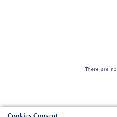
There are no
Cookies Consent