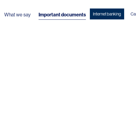
Internet banking
Ca
What we say
Important documents