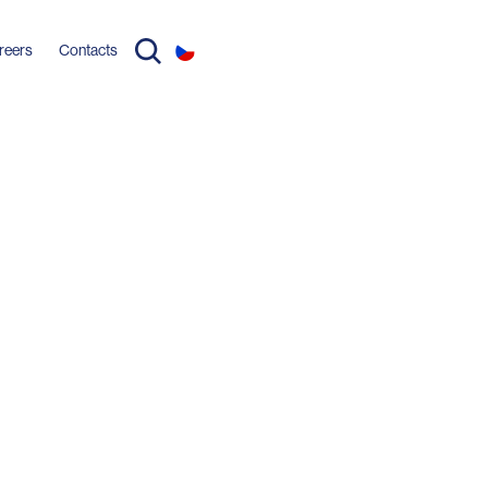
reers
Contacts