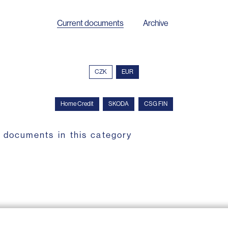
Current documents
Archive
CZK
EUR
Home Credit
SKODA
CSG FIN
 documents in this category