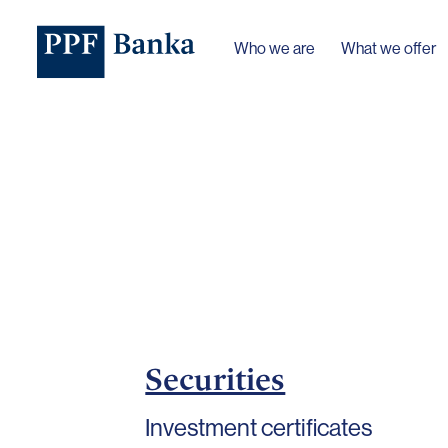
Who we are
What we offer
Securities
Investment certificates