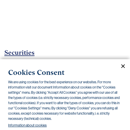
Important
documents
Internet
banking
Careers
Contacts
Securities
Investment certificates
Cookies Consent
Current documents
Archive
We are using cookies for the best experience on our websites. For more
information visit our document Information about cookies on the "Cookies
settings" menu. By clicking “Accept All Cookies” you agree with our use of all
the types of cookies (i.e. strictly necessary cookies, performance cookies and
CZK
EUR
functional cookies). If you want to alter the types of cookies, you can do this in
our "Cookies Settings" menu. By clicking "Deny Cookies" you are refusing all
cookies, except cookies necessary for website functionality, i. e. strictly
Home Credit
SKODA
CSG FIN
necessary (technical) cookies.
Information about cookies