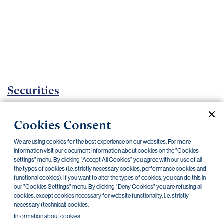
Important
documents
Internet
banking
Careers
Contacts
Securities
Investment certificates
Cookies Consent
Current documents
Archive
We are using cookies for the best experience on our websites. For more
information visit our document Information about cookies on the "Cookies
settings" menu. By clicking “Accept All Cookies” you agree with our use of all
the types of cookies (i.e. strictly necessary cookies, performance cookies and
CZK
EUR
functional cookies). If you want to alter the types of cookies, you can do this in
our "Cookies Settings" menu. By clicking "Deny Cookies" you are refusing all
cookies, except cookies necessary for website functionality, i. e. strictly
Home Credit
SKODA
CSG FIN
necessary (technical) cookies.
Information about cookies