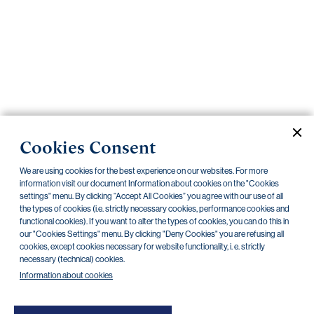
Important
documents
Internet
banking
Careers
Contacts
PRIIPS
Cookies Consent
Current documents
Archive
We are using cookies for the best experience on our websites. For more
information visit our document Information about cookies on the "Cookies
settings" menu. By clicking “Accept All Cookies” you agree with our use of all
the types of cookies (i.e. strictly necessary cookies, performance cookies and
CZK
EUR
functional cookies). If you want to alter the types of cookies, you can do this in
our "Cookies Settings" menu. By clicking "Deny Cookies" you are refusing all
cookies, except cookies necessary for website functionality, i. e. strictly
Home Credit
SKODA
CSG FIN
necessary (technical) cookies.
Information about cookies
There are no documents in this category