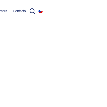
reers
Contacts