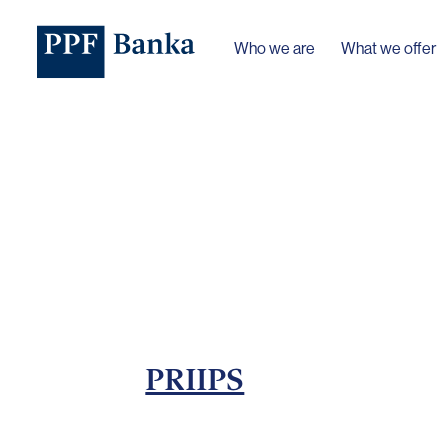
Who we are
What we offer
PRIIPS