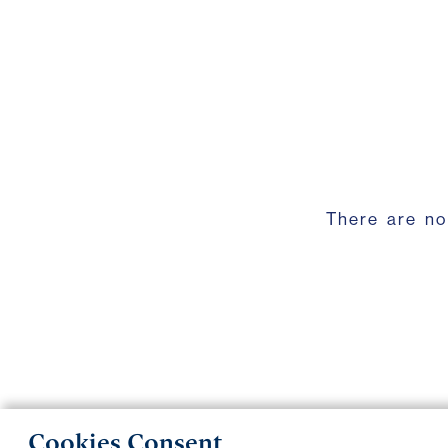
There are no
Cookies Consent