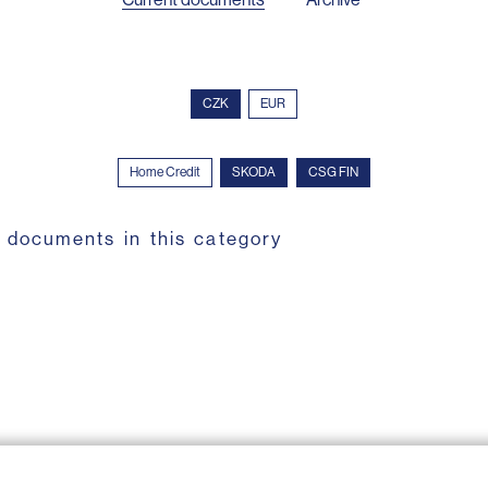
CZK
EUR
Home Credit
SKODA
CSG FIN
 documents in this category