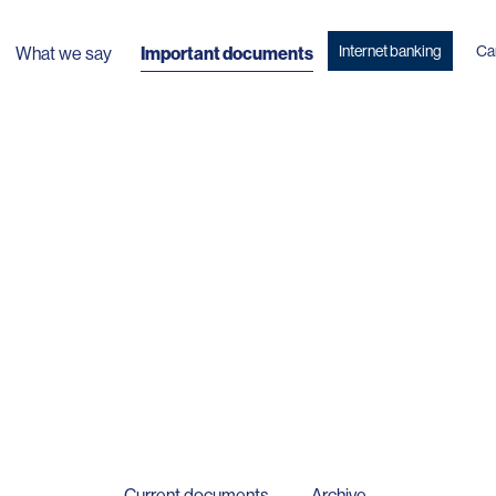
Internet banking
Ca
What we say
Important documents
Current documents
Archive