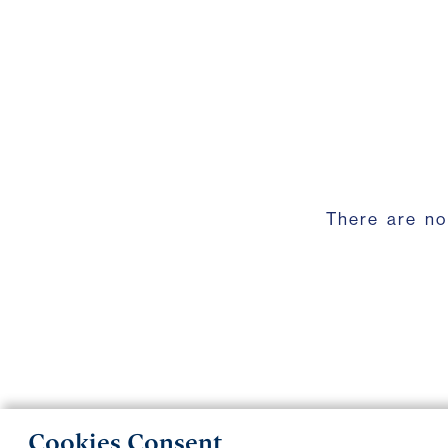
There are no
Cookies Consent