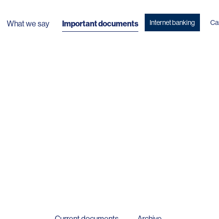
Internet banking
Ca
What we say
Important documents
Current documents
Archive