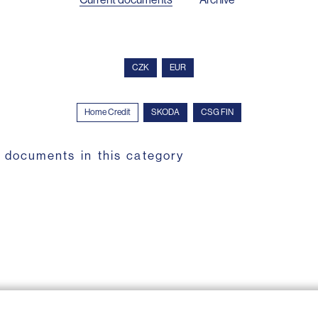
CZK
EUR
Home Credit
SKODA
CSG FIN
 documents in this category