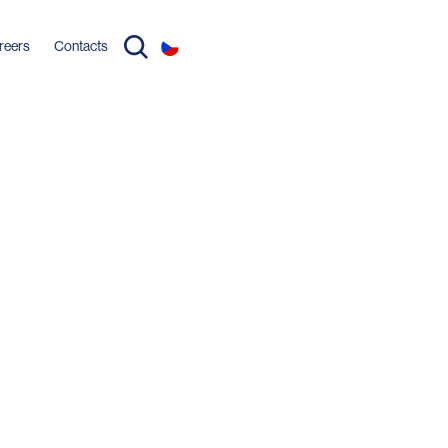
reers
Contacts