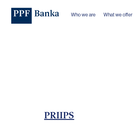
Who we are
What we offer
PRIIPS