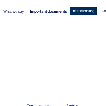
Internet banking
Ca
What we say
Important documents
Current documents
Archive