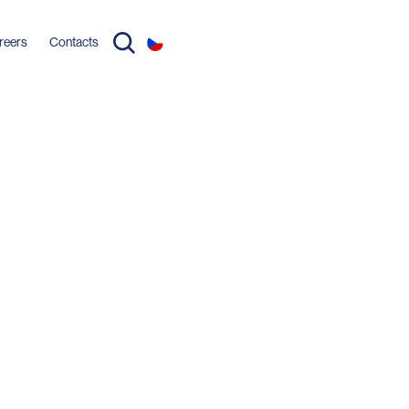
reers
Contacts