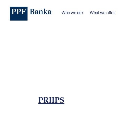
Who we are
What we offer
PRIIPS