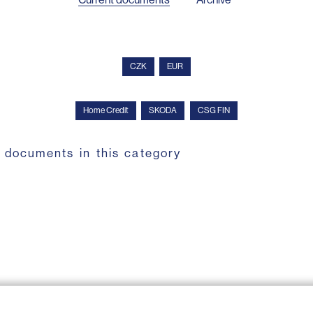
CZK
EUR
Home Credit
SKODA
CSG FIN
 documents in this category