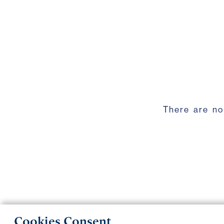
There are no
Cookies Consent