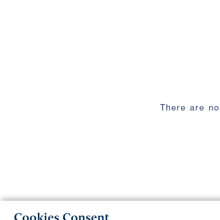
There are no
Cookies Consent