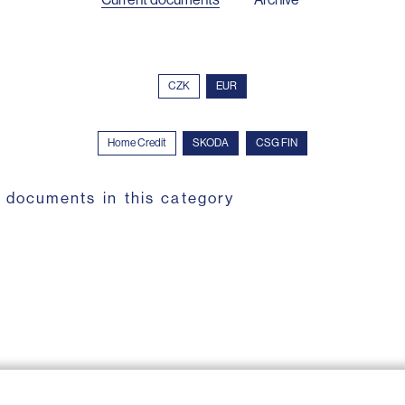
CZK
EUR
Home Credit
SKODA
CSG FIN
 documents in this category