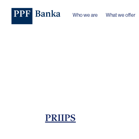
Who we are
What we offer
PRIIPS