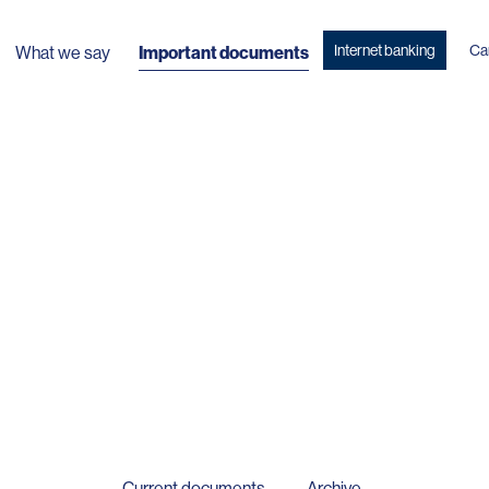
Internet banking
Ca
What we say
Important documents
Current documents
Archive