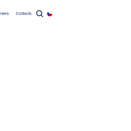
reers
Contacts