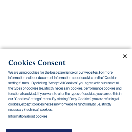
Important
documents
Internet
banking
Careers
Contacts
PRIIPS
Cookies Consent
Current documents
Archive
We are using cookies for the best experience on our websites. For more
information visit our document Information about cookies on the "Cookies
settings" menu. By clicking “Accept All Cookies” you agree with our use of all
CZK
EUR
the types of cookies (i.e. strictly necessary cookies, performance cookies and
functional cookies). If you want to alter the types of cookies, you can do this in
our "Cookies Settings" menu. By clicking "Deny Cookies" you are refusing all
cookies, except cookies necessary for website functionality, i. e. strictly
Home Credit
SKODA
CSG FIN
necessary (technical) cookies.
Information about cookies
There are no documents in this category