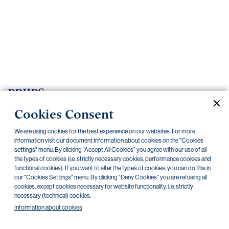
Important
documents
Internet
banking
Careers
Contacts
PRIIPS
Cookies Consent
Current documents
Archive
We are using cookies for the best experience on our websites. For more
information visit our document Information about cookies on the "Cookies
settings" menu. By clicking “Accept All Cookies” you agree with our use of all
CZK
EUR
the types of cookies (i.e. strictly necessary cookies, performance cookies and
functional cookies). If you want to alter the types of cookies, you can do this in
our "Cookies Settings" menu. By clicking "Deny Cookies" you are refusing all
Home Credit
SKODA
CSG FIN
cookies, except cookies necessary for website functionality, i. e. strictly
necessary (technical) cookies.
Information about cookies
There are no documents in this category