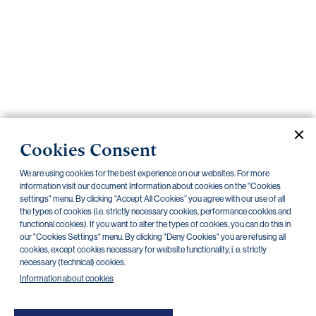
Important
documents
Internet
banking
Careers
Contacts
PRIIPS
Cookies Consent
Current documents
Archive
We are using cookies for the best experience on our websites. For more
information visit our document Information about cookies on the "Cookies
settings" menu. By clicking “Accept All Cookies” you agree with our use of all
CZK
EUR
the types of cookies (i.e. strictly necessary cookies, performance cookies and
functional cookies). If you want to alter the types of cookies, you can do this in
our "Cookies Settings" menu. By clicking "Deny Cookies" you are refusing all
cookies, except cookies necessary for website functionality, i. e. strictly
Home Credit
SKODA
CSG FIN
necessary (technical) cookies.
Information about cookies
There are no documents in this category