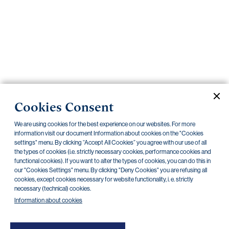
Important
documents
Internet
banking
Careers
Contacts
PRIIPS
Cookies Consent
Current documents
Archive
We are using cookies for the best experience on our websites. For more
information visit our document Information about cookies on the "Cookies
settings" menu. By clicking “Accept All Cookies” you agree with our use of all
the types of cookies (i.e. strictly necessary cookies, performance cookies and
CZK
EUR
functional cookies). If you want to alter the types of cookies, you can do this in
our "Cookies Settings" menu. By clicking "Deny Cookies" you are refusing all
cookies, except cookies necessary for website functionality, i. e. strictly
Home Credit
SKODA
CSG FIN
necessary (technical) cookies.
Information about cookies
There are no documents in this category