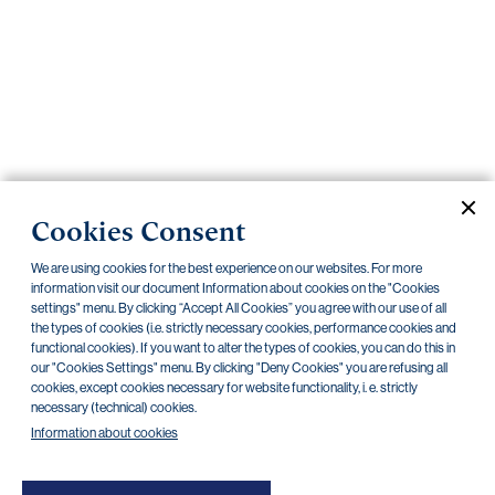
Important
documents
Internet
banking
Careers
Contacts
PRIIPS
Cookies Consent
Current documents
Archive
We are using cookies for the best experience on our websites. For more
information visit our document Information about cookies on the "Cookies
settings" menu. By clicking “Accept All Cookies” you agree with our use of all
the types of cookies (i.e. strictly necessary cookies, performance cookies and
CZK
EUR
functional cookies). If you want to alter the types of cookies, you can do this in
our "Cookies Settings" menu. By clicking "Deny Cookies" you are refusing all
cookies, except cookies necessary for website functionality, i. e. strictly
Home Credit
SKODA
CSG FIN
necessary (technical) cookies.
Information about cookies
There are no documents in this category